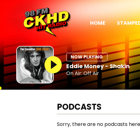
HOME
STAMPED
NOW PLAYING
Eddie Money - Shakin
On Air: Off Air
PODCASTS
Sorry, there are no podcasts here