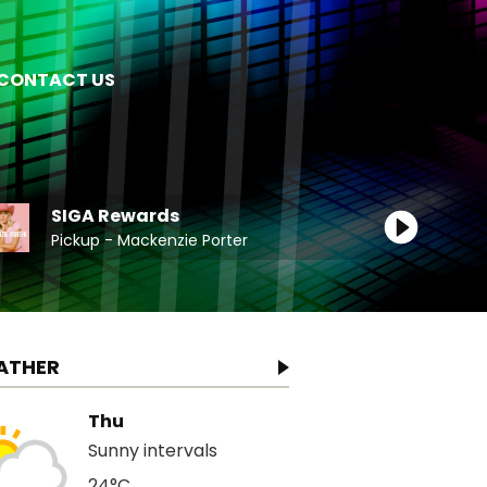
CONTACT US
SIGA Rewards
Pickup - Mackenzie Porter
ATHER
Thu
Sunny intervals
24°C