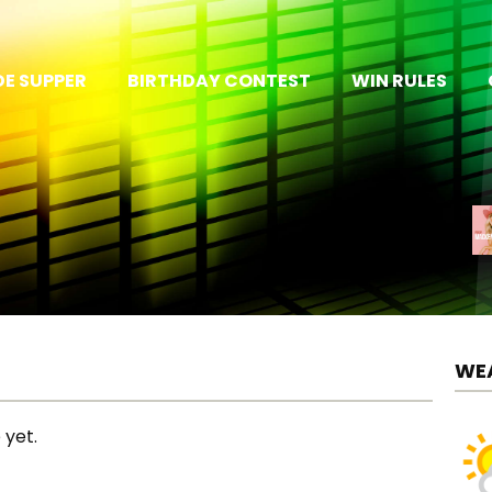
E SUPPER
BIRTHDAY CONTEST
WIN RULES
WE
 yet.