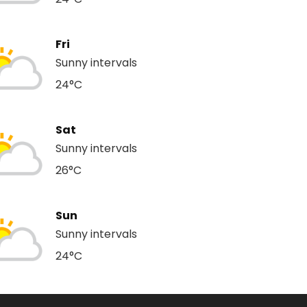
Fri
Sunny intervals
24°C
Sat
Sunny intervals
26°C
Sun
Sunny intervals
24°C