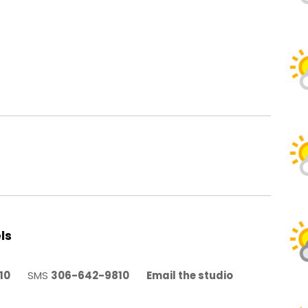
ls
10
SMS
306-642-9810
Email the studio