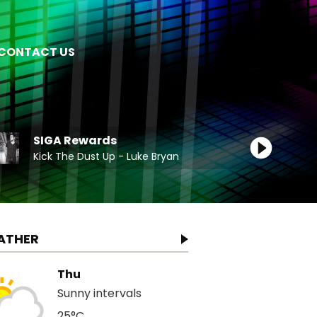
CONTACT US
SIGA Rewards
Kick The Dust Up - Luke Bryan
ATHER
Thu
Sunny intervals
25°C