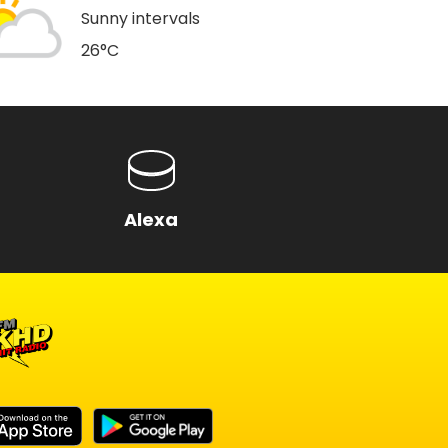
Sunny intervals
26°C
a
Alexa