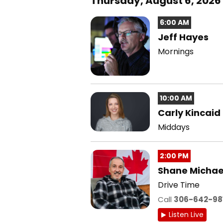
Thursday, August 6, 2026
6:00 AM
Jeff Hayes
Mornings
10:00 AM
Carly Kincaid
Middays
2:00 PM
Shane Michae
Drive Time
Call
306-642-98
Listen Live