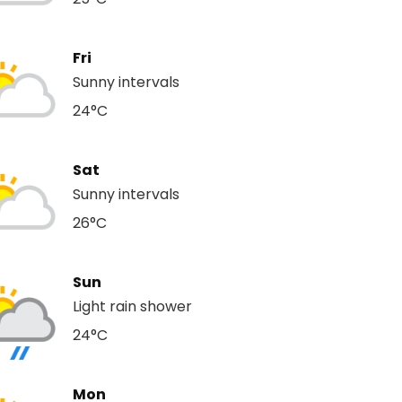
Fri
Sunny intervals
24°C
Sat
Sunny intervals
26°C
Sun
Light rain shower
24°C
Mon