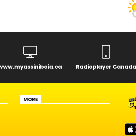
www.myassiniboia.ca
Radioplayer Canad
MORE