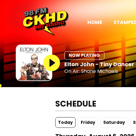
HOME
STAMPED
NOW PLAYING
Elton John - Tiny Dancer
On Air: Shane Michaels
SCHEDULE
Today
Fr
iday
Sa
turday
S