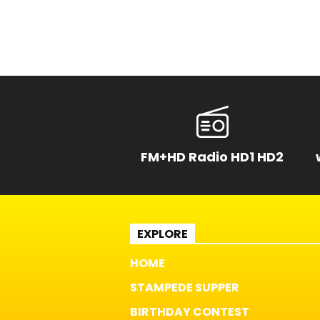
FM+HD Radio HD1 HD2
EXPLORE
HOME
STAMPEDE SUPPER
BIRTHDAY CONTEST