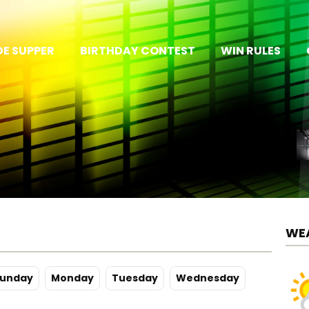
E SUPPER
BIRTHDAY CONTEST
WIN RULES
WE
u
nday
Mo
nday
Tu
esday
We
dnesday