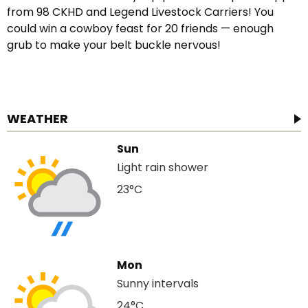
from 98 CKHD and Legend Livestock Carriers! You
could win a cowboy feast for 20 friends — enough
grub to make your belt buckle nervous!
WEATHER
Sun
Light rain shower
23°C
Mon
Sunny intervals
24°C