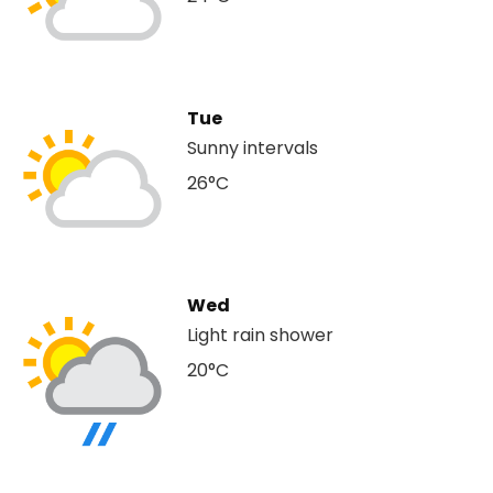
Tue
Sunny intervals
26°C
Wed
Light rain shower
20°C