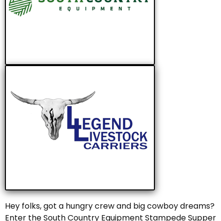
Hey folks, got a hungry crew and big cowboy dreams?
Enter the South Country Equipment Stampede Supper