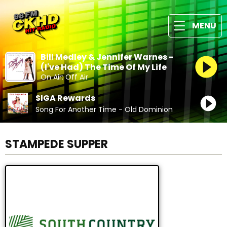
MENU
Bill Medley & Jennifer Warnes -
(I've Had) The Time Of My Life
On Air: Off Air
SIGA Rewards
Song For Another Time - Old Dominion
STAMPEDE SUPPER