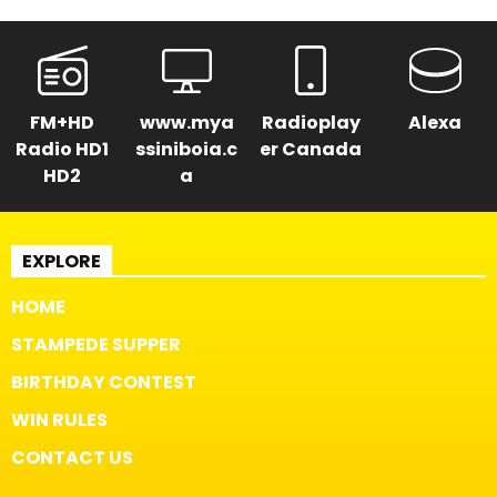
FM+HD
www.mya
Radioplay
Alexa
Radio HD1
ssiniboia.c
er Canada
HD2
a
EXPLORE
HOME
STAMPEDE SUPPER
BIRTHDAY CONTEST
WIN RULES
CONTACT US